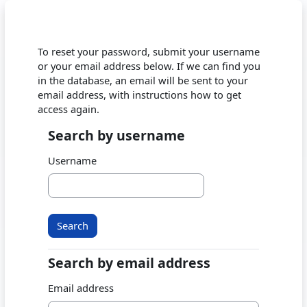
Skip to main content
To reset your password, submit your username
or your email address below. If we can find you
in the database, an email will be sent to your
email address, with instructions how to get
access again.
Search by username
Search by username
Username
Search by email address
Search by email address
Email address